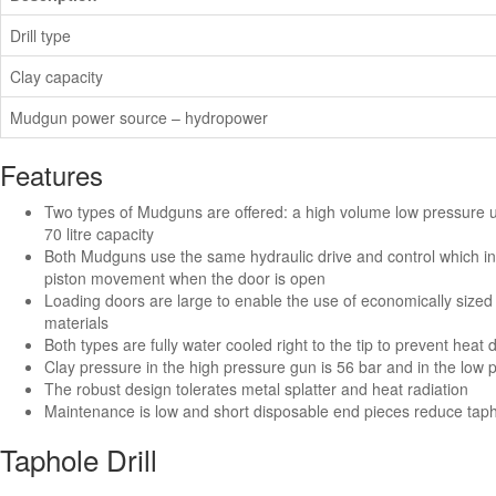
Drill type
Clay capacity
Mudgun power source – hydropower
Features
Two types of Mudguns are offered: a high volume low pressure uni
70 litre capacity
Both Mudguns use the same hydraulic drive and control which inc
piston movement when the door is open
Loading doors are large to enable the use of economically sized 
materials
Both types are fully water cooled right to the tip to prevent heat 
Clay pressure in the high pressure gun is 56 bar and in the low
The robust design tolerates metal splatter and heat radiation
Maintenance is low and short disposable end pieces reduce ta
Taphole Drill