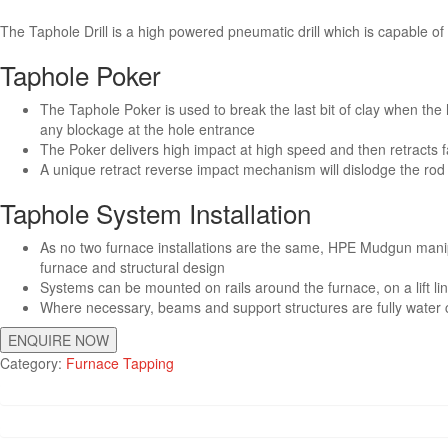
The Taphole Drill is a high powered pneumatic drill which is capable of
Taphole Poker
The Taphole Poker is used to break the last bit of clay when the h
any blockage at the hole entrance
The Poker delivers high impact at high speed and then retracts f
A unique retract reverse impact mechanism will dislodge the rod
Taphole System Installation
As no two furnace installations are the same, HPE Mudgun manip
furnace and structural design
Systems can be mounted on rails around the furnace, on a lift li
Where necessary, beams and support structures are fully water 
ENQUIRE NOW
Category:
Furnace Tapping