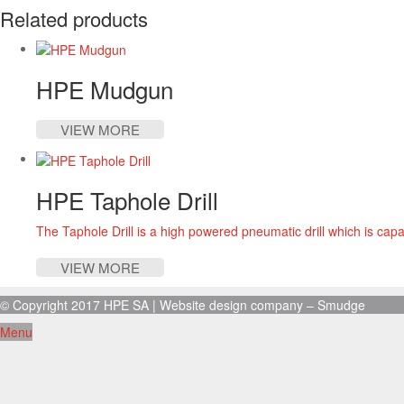
Related products
HPE Mudgun
VIEW MORE
HPE Taphole Drill
The Taphole Drill is a high powered pneumatic drill which is capa
VIEW MORE
© Copyright 2017 HPE SA |
Website design company
– Smudge
Menu