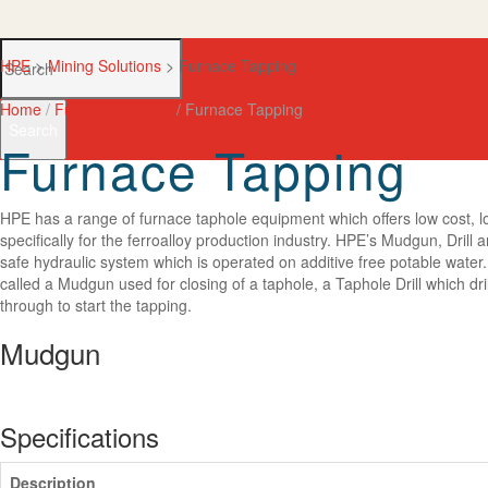
HPE
>
Mining Solutions
>
Furnace Tapping
Home
/
Furnace Tapping
/ Furnace Tapping
Search
Furnace Tapping
HPE has a range of furnace taphole equipment which offers low cost, 
specifically for the ferroalloy production industry. HPE’s Mudgun, Drill
safe hydraulic system which is operated on additive free potable water
called a Mudgun used for closing of a taphole, a Taphole Drill which dril
through to start the tapping.
Mudgun
Specifications
Description